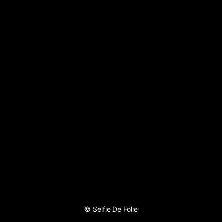
©
Selfie De Folie