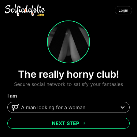
Login
The really horny club!
Secure social network to satisfy your fantasies
I am
NEXT STEP