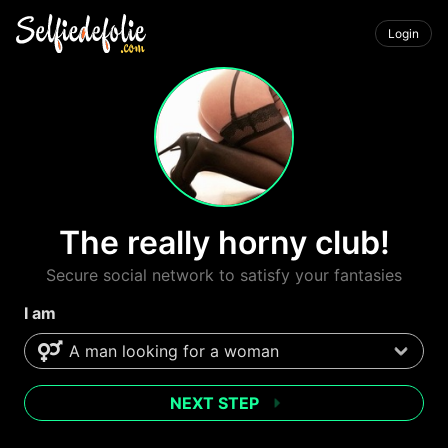
Login
The really horny club!
Secure social network to satisfy your fantasies
I am
NEXT STEP