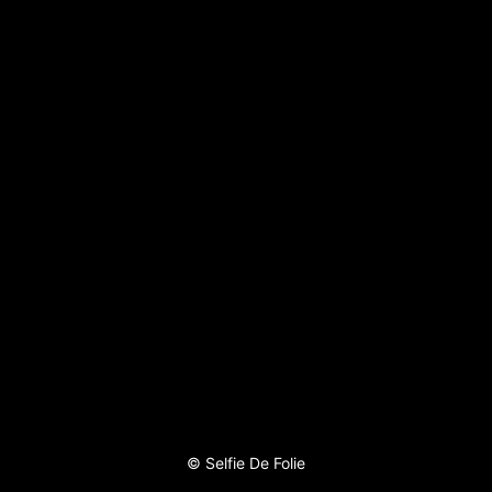
©
Selfie De Folie