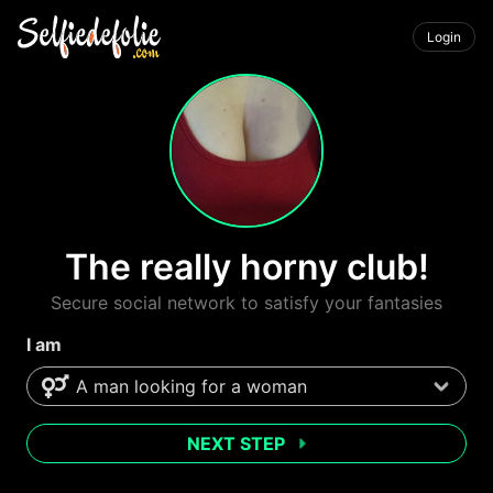
Login
The really horny club!
Secure social network to satisfy your fantasies
I am
NEXT STEP