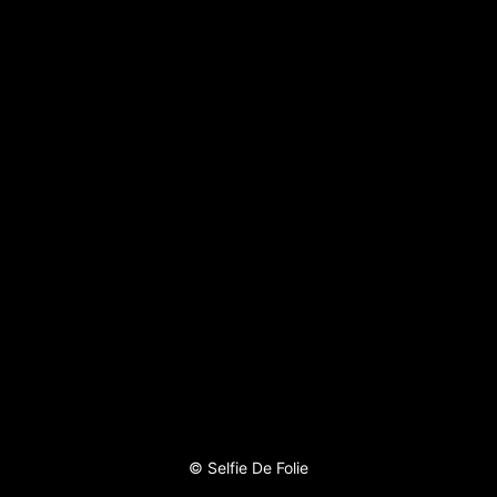
©
Selfie De Folie